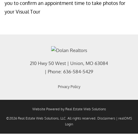
you to confirm an appointment time to take photos for
your Visual Tour
210 Hwy 50 West
|
Union
,
MO
63084
| Phone:
636-584-5429
Privacy Policy
Website Powered by Real Estate Web Solutions
©2026 Real Estate Web Solutions, LLC. All rights reserved.
Disclaimers
|
realOMS
Login