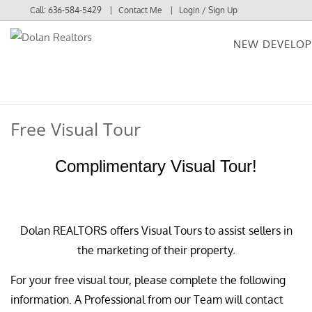
Call:
636-584-5429
Contact Me
Login / Sign Up
NEW DEVELO
Login
Sign Up
Free Visual Tour
Complimentary Visual Tour!
Dolan REALTORS offers Visual Tours to assist sellers in
the marketing of their property.
For your free visual tour, please complete the following
information. A Professional from our Team will contact