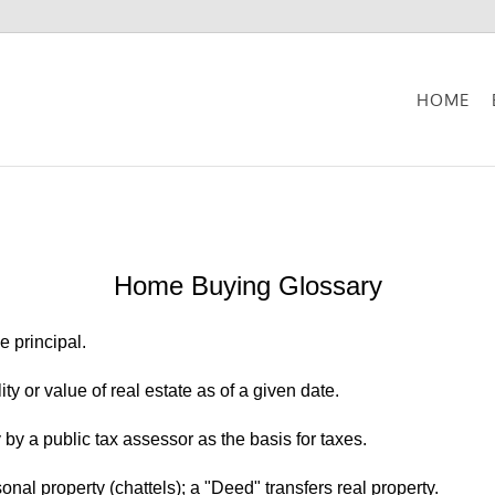
HOME
Home Buying Glossary
e principal.
ty or value of real estate as of a given date.
by a public tax assessor as the basis for taxes.
sonal property (chattels); a "Deed" transfers real property.