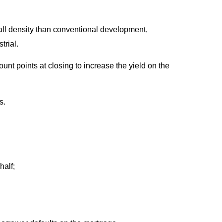
rall density than conventional development,
rial.
unt points at closing to increase the yield on the
s.
half;