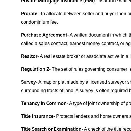
Private Mortgage Insurance (PMI)
- Insurance writt
Prorate
- To allocate between seller and buyer their p
condominium fee.
Purchase Agreement
- A written document in which t
called a sales contract, earnest money contract, or ag
Realtor
- A real estate broker or associate active in a
Regulation Z
- The set of rules governing consumer 
Survey
- A map or plat made by a licensed surveyor sh
surrounding tracts of land. A survey is often required b
Tenancy in Common
- A type of joint ownership of p
Title Insurance
- Protects lenders and home owners agai
Title Search or Examination
- A check of the title r