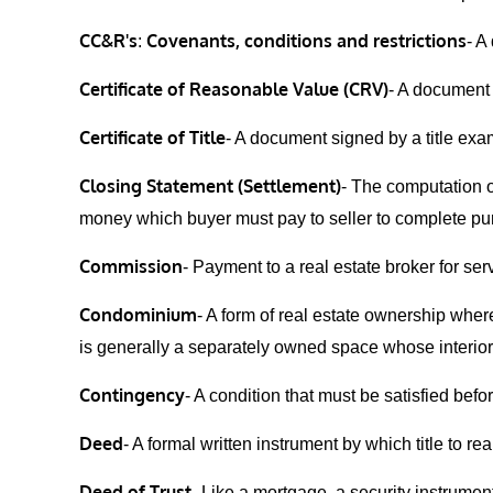
CC&R's
Covenants, conditions and restrictions
:
- A
Certificate of Reasonable Value (CRV)
- A document
Certificate of Title
- A document signed by a title exam
Closing Statement (Settlement)
- The computation o
money which buyer must pay to seller to complete purc
Commission
- Payment to a real estate broker for se
Condominium
- A form of real estate ownership where
is generally a separately owned space whose interior s
Contingency
- A condition that must be satisfied bef
Deed
- A formal written instrument by which title to r
Deed of Trust
- Like a mortgage, a security instrument