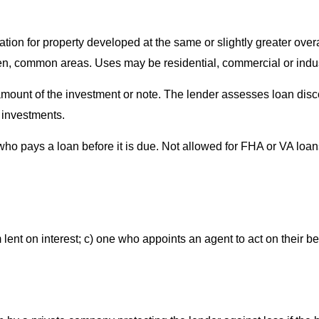
ation for property developed at the same or slightly greater ove
, common areas. Uses may be residential, commercial or indust
amount of the investment or note. The lender assesses loan disco
f investments.
who pays a loan before it is due. Not allowed for FHA or VA loan
 lent on interest; c) one who appoints an agent to act on their be