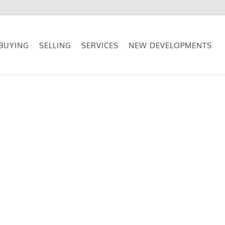
BUYING
SELLING
SERVICES
NEW DEVELOPMENTS