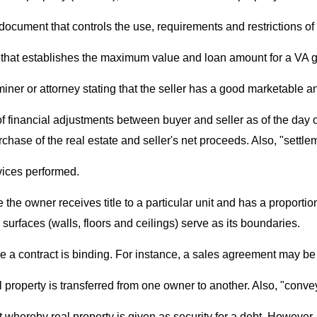
 document that controls the use, requirements and restrictions of 
 that establishes the maximum value and loan amount for a VA 
iner or attorney stating that the seller has a good marketable and
f financial adjustments between buyer and seller as of the day o
hase of the real estate and seller's net proceeds. Also, "settl
rvices performed.
 the owner receives title to a particular unit and has a proportio
urfaces (walls, floors and ceilings) serve as its boundaries.
ore a contract is binding. For instance, a sales agreement may b
eal property is transferred from one owner to another. Also, "conv
 whereby real property is given as security for a debt. However, i