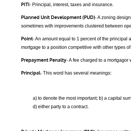
PITI
- Principal, interest, taxes and insurance.
Planned Unit Development (PUD)
- A zoning design
sometimes with improvements clustered between open
Point
- An amount equal to 1 percent of the principal 
mortgage to a position competitive with other types o
Prepayment Penalty
- A fee charged to a mortgagor 
Principal
- This word has several meanings:
a) to denote the most important; b) a capital sum
d) either party to a contract.