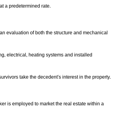
 at a predetermined rate.
s an evaluation of both the structure and mechanical
g, electrical, heating systems and installed
rvivors take the decedent's interest in the property.
er is employed to market the real estate within a