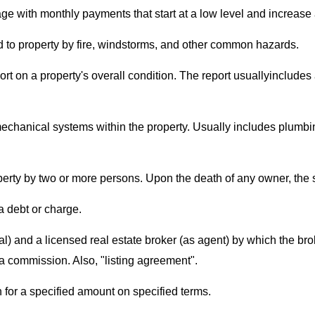
age with monthly payments that start at a low level and increase
 to property by fire, windstorms, and other common hazards.
eport on a property's overall condition. The report usuallyinclude
 mechanical systems within the property. Usually includes plumbin
erty by two or more persons. Upon the death of any owner, the su
 a debt or charge.
) and a licensed real estate broker (as agent) by which the brok
a commission. Also, "listing agreement".
n for a specified amount on specified terms.