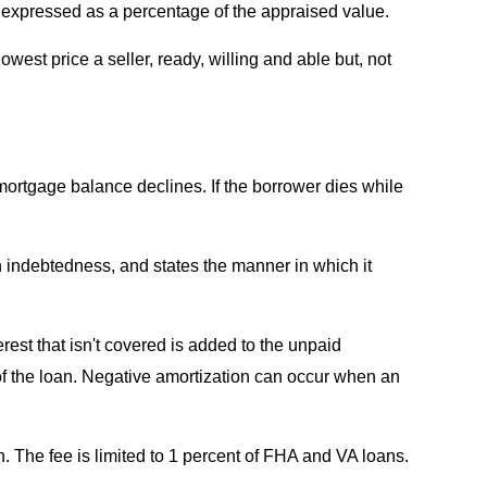
, expressed as a percentage of the appraised value.
west price a seller, ready, willing and able but, not
mortgage balance declines. If the borrower dies while
n indebtedness, and states the manner in which it
rest that isn't covered is added to the unpaid
f the loan. Negative amortization can occur when an
. The fee is limited to 1 percent of FHA and VA loans.