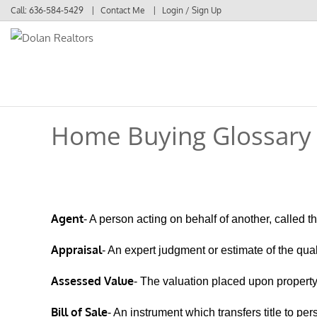
Call:
636-584-5429
Contact Me
Login / Sign Up
Login
Sign Up
Home Buying Glossary
Agent
- A person acting on behalf of another, called th
Appraisal
- An expert judgment or estimate of the quali
Assessed Value
- The valuation placed upon property 
Bill of Sale
- An instrument which transfers title to per