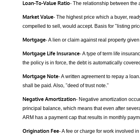
Loan-To-Value Ratio
- The relationship between the 
Market Value
- The highest price which a buyer, ready
compelled to sell, would accept. Basis for "listing price
Mortgage
- A lien or claim against real property give
Mortgage Life Insurance
- A type of term life insur
the policy is in force, the debt is automatically cove
Mortgage Note
- A written agreement to repay a loa
shall be paid. Also, "deed of trust note."
Negative Amortization
- Negative amortization occur
principal balance, which means that even after sever
ARM has a payment cap that results in monthly paymen
Origination Fee
- A fee or charge for work involved i