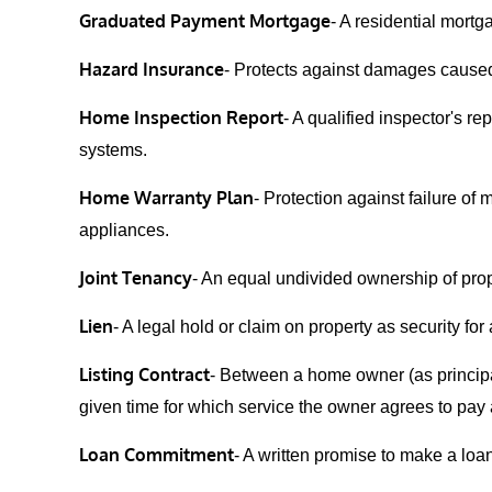
Graduated Payment Mortgage
- A residential mortg
Hazard Insurance
- Protects against damages caused
Home Inspection Report
- A qualified inspector's r
systems.
Home Warranty Plan
- Protection against failure of
appliances.
Joint Tenancy
- An equal undivided ownership of prop
Lien
- A legal hold or claim on property as security for
Listing Contract
- Between a home owner (as principal
given time for which service the owner agrees to pay 
Loan Commitment
- A written promise to make a loa