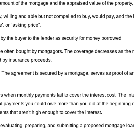
amount of the mortgage and the appraised value of the property
, willing and able but not compelled to buy, would pay, and the lo
', or "asking price".
n by the buyer to the lender as security for money borrowed.
ance often bought by mortgagors. The coverage decreases as the 
red by insurance proceeds.
n. The agreement is secured by a mortgage, serves as proof of a
s when monthly payments fail to cover the interest cost. The inte
al payments you could owe more than you did at the beginning o
ts that aren't high enough to cover the interest.
n evaluating, preparing, and submitting a proposed mortgage loan