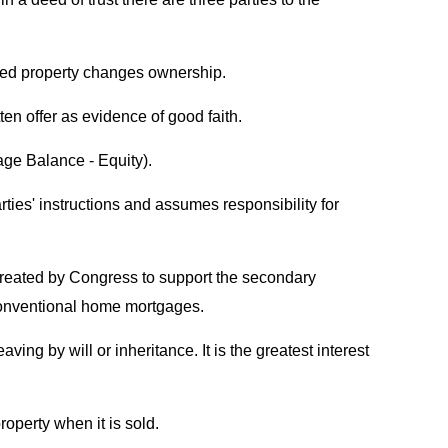
ured property changes ownership.
ten offer as evidence of good faith.
age Balance - Equity).
arties' instructions and assumes responsibility for
created by Congress to support the secondary
conventional home mortgages.
ing by will or inheritance. It is the greatest interest
operty when it is sold.