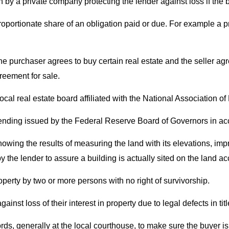
en by a private company protecting the lender against loss if the
roportionate share of an obligation paid or due. For example a pro
he purchaser agrees to buy certain real estate and the seller agr
reement for sale.
 local real estate board affiliated with the National Association o
lending issued by the Federal Reserve Board of Governors in ac
owing the results of measuring the land with its elevations, imp
y the lender to assure a building is actually sited on the land acc
roperty by two or more persons with no right of survivorship.
nst loss of their interest in property due to legal defects in titl
ecords, generally at the local courthouse, to make sure the buyer