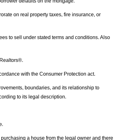
 borrower defaults on the mortgage.
rate on real property taxes, fire insurance, or
ees to sell under stated terms and conditions. Also
f Realtors®.
cordance with the Consumer Protection act.
rovements, boundaries, and its relationship to
ording to its legal description.
e.
 is purchasing a house from the legal owner and there