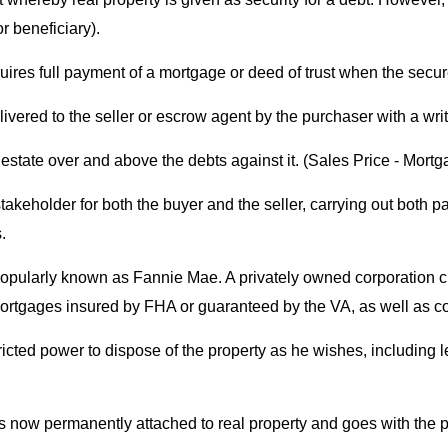
r beneficiary).
equires full payment of a mortgage or deed of trust when the sec
vered to the seller or escrow agent by the purchaser with a writ
 estate over and above the debts against it. (Sales Price - Mortg
stakeholder for both the buyer and the seller, carrying out both p
.
Popularly known as Fannie Mae. A privately owned corporation 
 mortgages insured by FHA or guaranteed by the VA, as well as 
cted power to dispose of the property as he wishes, including leav
s now permanently attached to real property and goes with the pr