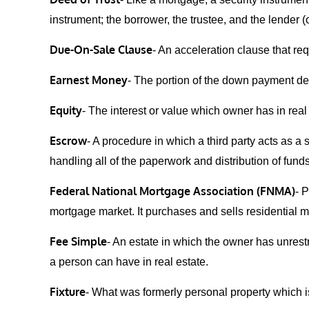
instrument; the borrower, the trustee, and the lender (o
Due-On-Sale Clause
- An acceleration clause that r
Earnest Money
- The portion of the down payment deli
Equity
- The interest or value which owner has in real
Escrow
- A procedure in which a third party acts as a 
handling all of the paperwork and distribution of funds
Federal National Mortgage Association (FNMA)
- 
mortgage market. It purchases and sells residential
Fee Simple
- An estate in which the owner has unrestri
a person can have in real estate.
Fixture
- What was formerly personal property which i