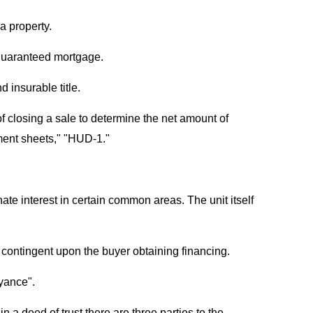
a property.
guaranteed mortgage.
 insurable title.
f closing a sale to determine the net amount of
ement sheets," "HUD-1."
nate interest in certain common areas. The unit itself
e contingent upon the buyer obtaining financing.
eyance".
n a deed of trust there are three parties to the